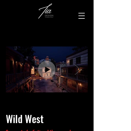
Wild West