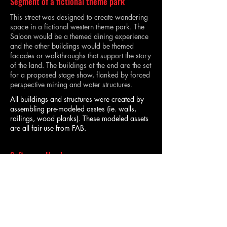
Segment of a fictional theme park
This street was designed to create wandering
space in a fictional western theme park. The
Saloon would be a themed dining experience
and the other buildings would be themed
facades or walkthroughs that support the story
of the land. The buildings at the end are the set
for a proposed stage show, flanked by forced
perspective mining and water structures.
All buildings and structures were created by
assembling pre-modeled asstes (ie. walls,
railings, wood planks). These modeled assets
are all fair-use from FAB.
Softwares Used
This project was designed and rendered in
Unreal Engine 5.4.
TIA KASSIM | ENTERTAINMENT DESIGNER |
INDEPENDENT DESIGN CONSULTANT